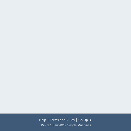
|
|
Help
Terms and Rules
Go Up ▲
,
SMF 2.1.6 © 2025
Simple Machines