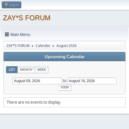
Log in
ZAY*S FORUM
Main Menu
ZAY*S FORUM
Calendar
August 2026
►
►
Upcoming Calendar
LIST
MONTH
WEEK
to
There are no events to display.