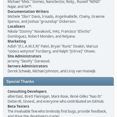
Michael "Mick." Gomez, NanoSector, Ricky., Russell "NEND"
Najar, and SA™.
Documentation Writers
Michele "Illori" Davis, Irisado, AngelinaBelle, Chainy, Graeme
Spence, and Joshua "groundup" Dickerson.
Localizers
Nikola "Dzonny" Novaković, m4z, Francisco "d3vcho"
Domínguez, Robert Monden, and Relyana.
Marketing
Adish "(F.L.A.M.E.R)" Patel, Bryan "Runic" Deakin, Marcus
"cσσкιє мσηѕтєя" Forsberg, and Ralph "[n3rve]" Otowo.
Site Administrators
Jeremy "SleePy" Darwood.
Servers Administrators
Derek Schwab, Michael Johnson, and Liroy van Hoewijk.
Special Thanks
Consulting Developers
albertlast, Brett Flannigan, Mark Rose, René-Gilles "Nao 尚"
Deberdt, tinoest, and everyone who
contributed on GitHub
.
Beta Testers
The invaluable few who tirelessly find bugs, provide feedback,
and drive the developers crazier.