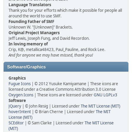
Language Translators
Thank you for your efforts which make it possible for people all
around the world to use SMF.
Founding Father of SMF
Unknown W. "[Unknown]" Brackets.
Original Project Managers
Jeff Lewis, Joseph Fung, and David Recordon.
In loving memory of
Crip, K@, metallica48423, Paul_Pauline, and Rock Lee.
And for anyone we may have missed, thank you!
Software/Graphics
Graphics
Fugue Icons
| © 2012 Yusuke Kamiyamane | These icons are
licensed under a Creative Commons Attribution 3.0 License
Oxygen Icons
| These icons are licensed under
GNU LGPLv3
Software
JQuery
| © John Resig | Licensed under
The MIT License (MIT)
hoverIntent
| © Brian Cherne | Licensed under
The MIT
License (MIT)
SCEditor
| © Sam Clarke | Licensed under
The MIT License
(MIT)