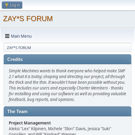
Log in
ZAY*S FORUM
Main Menu
ZAY*S FORUM
Credits
Simple Machines wants to thank everyone who helped make SMF
2.1 what it is today; shaping and directing our project, all through
the thick and the thin. It wouldn't have been possible without you.
This includes our users and especially Charter Members - thanks
for installing and using our software as well as providing valuable
feedback, bug reports, and opinions.
The Team
Project Management
Aleksi "Lex" Kilpinen, Michele "Illori" Davis, Jessica "Suki"
González, and Will "Kindred" Wagner.