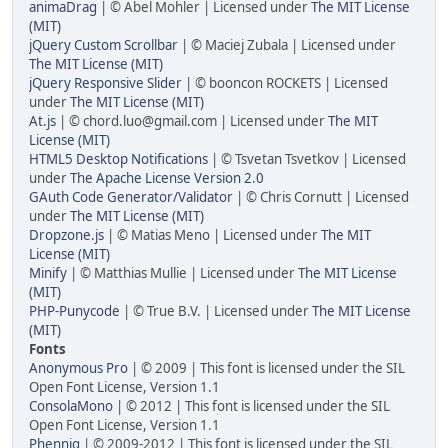
animaDrag
| © Abel Mohler | Licensed under
The MIT License
(MIT)
jQuery Custom Scrollbar
| © Maciej Zubala | Licensed under
The MIT License (MIT)
jQuery Responsive Slider
| © booncon ROCKETS | Licensed
under
The MIT License (MIT)
At.js
| ©
chord.luo@gmail.com
| Licensed under
The MIT
License (MIT)
HTML5 Desktop Notifications
| © Tsvetan Tsvetkov | Licensed
under
The Apache License Version 2.0
GAuth Code Generator/Validator
| © Chris Cornutt | Licensed
under
The MIT License (MIT)
Dropzone.js
| © Matias Meno | Licensed under
The MIT
License (MIT)
Minify
| © Matthias Mullie | Licensed under
The MIT License
(MIT)
PHP-Punycode
| © True B.V. | Licensed under
The MIT License
(MIT)
Fonts
Anonymous Pro
| © 2009 | This font is licensed under the SIL
Open Font License, Version 1.1
ConsolaMono
| © 2012 | This font is licensed under the SIL
Open Font License, Version 1.1
Phennig
| © 2009-2012 | This font is licensed under the SIL