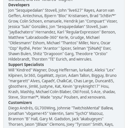
Developers
Jon "Sesquipedalian" Stovell, John "live627" Rayes, Aaron van
Geffen, Antechinus, Bjoern "Bloc" Kristiansen, Brad "IchBin™"
Grow, Colin Schoen, emanuele, Hendrik Jan "Compuart" Visser,
Jessica "Suki" González, Jon "Sesquipedalian" Stovell, Juan
"JayBachatero" Hernandez, Karl "RegularExpression" Benson,
Matthew "Labradoodle-360" Kerle, Grudge, Michael
"Oldiesmann" Eshom, Michael "Thantos" Miller, Norv, Oscar
"Ozp" Rydhé, Peter "Arantor" Spicer, Selman "[SiNaN]" Eser,
Shawn Bulen, Shitiz "Dragooon" Garg, Theodore "Orstio"
Hildebrandt, Thorsten "TE" Eurich, and winrules.
Support Specialists
Will "Kindred" Wagner, Doug Heffernan, lurkalot, Aleksi "Lex"
Kilpinen, br360, GigaWatt, ziycon, Adam Tallon, Bigguy, Bruno
"margarett" Alves, CapadY, ChalkCat, Chas Large, Duncan85,
gbsothere, JimM, Justyne, Kat, Kevin "greyknight17" Hou,
Krash, Mashby, Michael Colin Blaber, Old Fossil, S-Ace, shadav,
Steve, Storman™, Wade "sησω" Poulsen, and xenovanis.
Customizers
Diego Andrés, GL700Wing, Johnnie "TwitchisMental" Ballew,
Jonathan "vbgamer45" Valentin, Sami "SychO" Mazouz,
Brannon "B" Hall, Gary M. Gadsdon, Jack "akabugeyes"
Thorsen, Jason "JBlaze" Clemons, Joey "Tyrsson" Smith, Kays,