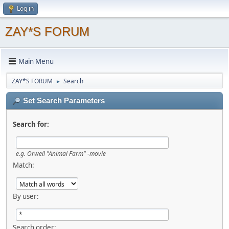
Log in
ZAY*S FORUM
Main Menu
ZAY*S FORUM
Search
►
Set Search Parameters
Search for:
e.g.
Orwell "Animal Farm" -movie
Match:
By user:
Search order: