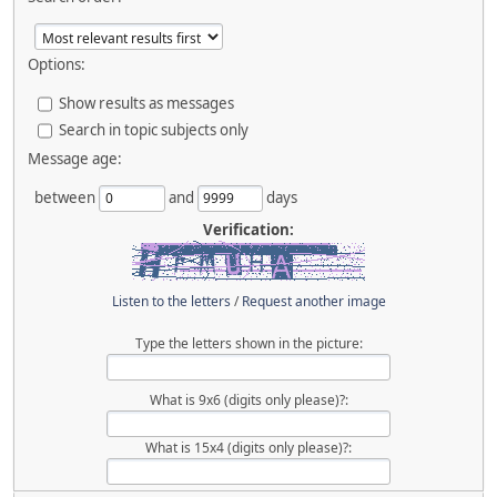
Options:
Show results as messages
Search in topic subjects only
Message age:
between
and
days
Verification:
Listen to the letters
/
Request another image
Type the letters shown in the picture:
What is 9x6 (digits only please)?:
What is 15x4 (digits only please)?: