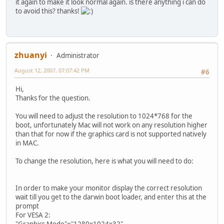
it again to make it look normal again. is there anything i can do
to avoid this? thanks!
zhuanyi
Administrator
August 12, 2007, 07:07:42 PM
#6
Hi,
Thanks for the question.
You will need to adjust the resolution to 1024*768 for the
boot, unfortunately Mac will not work on any resolution higher
than that for now if the graphics card is not supported natively
in MAC.
To change the resolution, here is what you will need to do:
In order to make your monitor display the correct resolution
wait till you get to the darwin boot loader, and enter this at the
prompt
For VESA 2:
"Graphics Mode"="1280x1024x32"