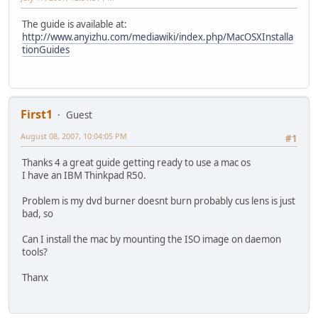
The guide is available at:
http://www.anyizhu.com/mediawiki/index.php/MacOSXInstalla
tionGuides
First1
Guest
August 08, 2007, 10:04:05 PM
#1
Thanks 4 a great guide getting ready to use a mac os
I have an IBM Thinkpad R50.
Problem is my dvd burner doesnt burn probably cus lens is just
bad, so
Can I install the mac by mounting the ISO image on daemon
tools?
Thanx