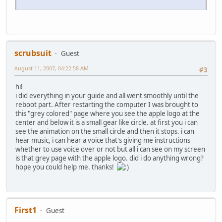
scrubsuit
Guest
August 11, 2007, 04:22:58 AM
#3
hi!
i did everything in your guide and all went smoothly until the
reboot part. After restarting the computer I was brought to
this "grey colored" page where you see the apple logo at the
center and below it is a small gear like circle. at first you i can
see the animation on the small circle and then it stops. i can
hear music, i can hear a voice that's giving me instructions
whether to use voice over or not but all i can see on my screen
is that grey page with the apple logo. did i do anything wrong?
hope you could help me. thanks!
First1
Guest