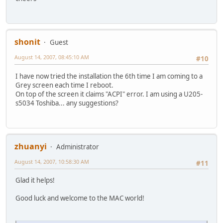
shonit
Guest
August 14, 2007, 08:45:10 AM
#10
I have now tried the installation the 6th time I am coming to a
Grey screen each time I reboot.
On top of the screen it claims "ACPI" error. I am using a U205-
s5034 Toshiba... any suggestions?
zhuanyi
Administrator
August 14, 2007, 10:58:30 AM
#11
Glad it helps!
Good luck and welcome to the MAC world!