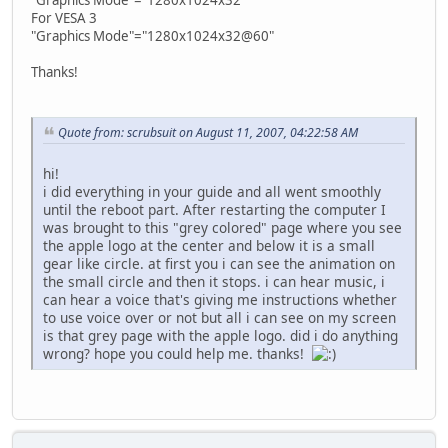
For VESA 3
"Graphics Mode"="1280x1024x32@60"
Thanks!
Quote from: scrubsuit on August 11, 2007, 04:22:58 AM
hi!
i did everything in your guide and all went smoothly
until the reboot part. After restarting the computer I
was brought to this "grey colored" page where you see
the apple logo at the center and below it is a small
gear like circle. at first you i can see the animation on
the small circle and then it stops. i can hear music, i
can hear a voice that's giving me instructions whether
to use voice over or not but all i can see on my screen
is that grey page with the apple logo. did i do anything
wrong? hope you could help me. thanks!