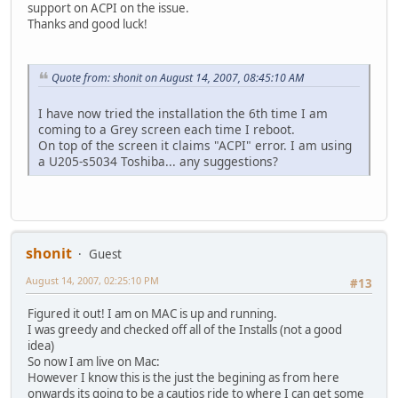
support on ACPI on the issue.
Thanks and good luck!
Quote from: shonit on August 14, 2007, 08:45:10 AM
I have now tried the installation the 6th time I am
coming to a Grey screen each time I reboot.
On top of the screen it claims "ACPI" error. I am using
a U205-s5034 Toshiba... any suggestions?
shonit
Guest
August 14, 2007, 02:25:10 PM
#13
Figured it out! I am on MAC is up and running.
I was greedy and checked off all of the Installs (not a good
idea)
So now I am live on Mac:
However I know this is the just the begining as from here
onwards its going to be a cautios ride to where I can get some