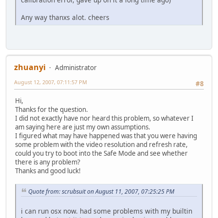
Any way thanxs alot. cheers
zhuanyi
Administrator
August 12, 2007, 07:11:57 PM
#8
Hi,
Thanks for the question.
I did not exactly have nor heard this problem, so whatever I
am saying here are just my own assumptions.
I figured what may have happened was that you were having
some problem with the video resolution and refresh rate,
could you try to boot into the Safe Mode and see whether
there is any problem?
Thanks and good luck!
Quote from: scrubsuit on August 11, 2007, 07:25:25 PM
i can run osx now. had some problems with my builtin