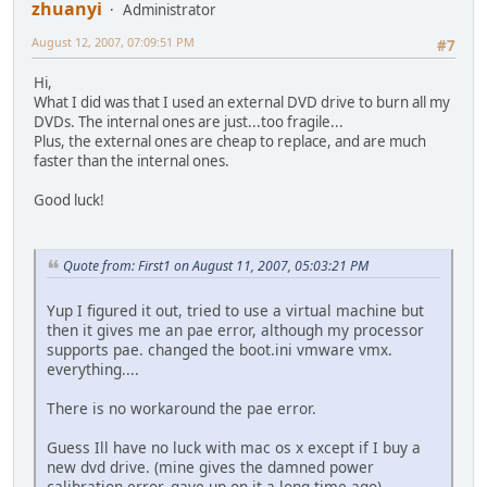
zhuanyi
Administrator
August 12, 2007, 07:09:51 PM
#7
Hi,
What I did was that I used an external DVD drive to burn all my
DVDs. The internal ones are just...too fragile...
Plus, the external ones are cheap to replace, and are much
faster than the internal ones.
Good luck!
Quote from: First1 on August 11, 2007, 05:03:21 PM
Yup I figured it out, tried to use a virtual machine but
then it gives me an pae error, although my processor
supports pae. changed the boot.ini vmware vmx.
everything....
There is no workaround the pae error.
Guess Ill have no luck with mac os x except if I buy a
new dvd drive. (mine gives the damned power
calibration error, gave up on it a long time ago)