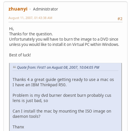
zhuanyi
Administrator
August 11, 2007, 01:43:38 AM
#2
Hi,
Thanks for the question.
Unfortunately you will have to burn the image to a DVD since
unless you would like to install it on Virtual PC within Windows.
Best of luck!
Quote from: First1 on August 08, 2007, 10:04:05 PM
Thanks 4 a great guide getting ready to use a mac os
I have an IBM Thinkpad R50.
Problem is my dvd burner doesnt burn probably cus
lens is just bad, so
Can I install the mac by mounting the ISO image on
daemon tools?
Thanx