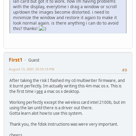
lan card but got it to work. now im having problems
with the display, everytime i drag a window or scroll
up/down the images become distorted. i need to
minimize the window and restore it again to make it
look normal again. is there anything i can do to avoid
this? thanks!
First1
Guest
August 13, 2007, 05:55:19 PM
#9
After taking the risk I flashed my cd multiwriter firmware, and
it burnt perfectly. Im actually writing this 4m mac os x. This is
the first time i
see
a mac os x desktop.
Working perfectly except the wireless card intel 2100b, but im
using the lan until there is a driver out there.
Gotta learn alot how to use this system.
Thank you, the fdisk instructions was were very important.
cheers