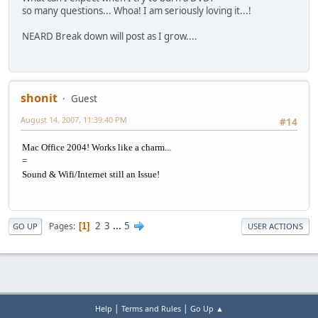
so many questions... Whoa! I am seriously loving it...!
NEARD Break down will post as I grow....
shonit
Guest
August 14, 2007, 11:39:40 PM
#14
Mac Office 2004! Works like a charm...
=
Sound & Wifi/Internet still an Issue!
2
3
...
5
Pages
1
GO UP
USER ACTIONS
|
|
Help
Terms and Rules
Go Up ▲