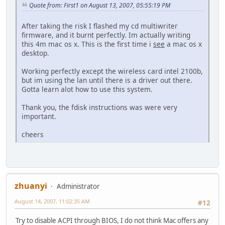
Quote from: First1 on August 13, 2007, 05:55:19 PM
After taking the risk I flashed my cd multiwriter
firmware, and it burnt perfectly. Im actually writing
this 4m mac os x. This is the first time i
see
a mac os x
desktop.
Working perfectly except the wireless card intel 2100b,
but im using the lan until there is a driver out there.
Gotta learn alot how to use this system.
Thank you, the fdisk instructions was were very
important.
cheers
zhuanyi
Administrator
August 14, 2007, 11:02:35 AM
#12
Try to disable ACPI through BIOS, I do not think Mac offers any