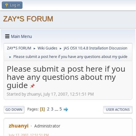
Log in
ZAY*S FORUM
Main Menu
ZAY*S FORUM
Wiki Guides
JAS OSX 10.4.8 Installation Discussion
►
►
Please submit a post here if you have any questions about my guide
►
Please submit a post here if you
have any questions about my
guide
Started by zhuanyi, July 17, 2007, 12:51:51 PM
2
3
...
5
Pages
1
GO DOWN
USER ACTIONS
zhuanyi
Administrator
July 17, 2007, 12:51:51 PM