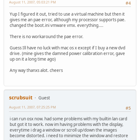
August 11, 2007, 05:03:21 PM
#4
Yup I figured it out, tried to use a virtual machine but then it
gives me an pae error, although my processor supports pae.
changed the boot.ini vmware vmx. everything....
There is no workaround the pae error.
Guess Ill have no luck with mac os x except if I buy a new dvd
drive. (mine gives the damned power calibration error, gave
up on it a long time ago)
Any way thanxs alot. cheers
scrubsuit
Guest
August 11, 2007, 07:25:25 PM
#5
i can run osx now. had some problems with my builtin lan card
but got it to work. now im having problems with the display,
everytime i drag a window or scroll up/down the images
become distorted. i need to minimize the window and restore