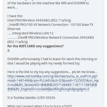
of the hardware on the machine like Wifi and DVDRW to
work...
I have the:
Intel PRO/Wireless 3945ABG (802.11a/b/g)
..Intel® PRO/100 VE Network Connection - 10/100 Base-TX
Ethernet
.....Integrated Wireless-LAN:12
...........Intel® PRO/Wireless Network Connection 3945ABG
(802.11a/b/g)
for the WIFI CARD any suggestions?
&
DVDRW unfortunately I had to leave for work this morning or
else I would be playing with my newly formed toy.
Here is the link to my toy any suggestions... pls let me know...
http://www.csd.toshiba.com/cgi-bin/tais/su/su_sc_outFrm.jsp?
moid=1481496&rpn=PLUA0U&ct=DS&soid=1525055&sn_mp
n=null&BV_SessionID=@@@@2057148489.1187111885@@
@@&BV_EngineID=cccdaddljkedfilcgfkceghdgngdgnn.0
It is Toshiba Satelite U205-S5034
What can I expect when I try to burn a DVD?