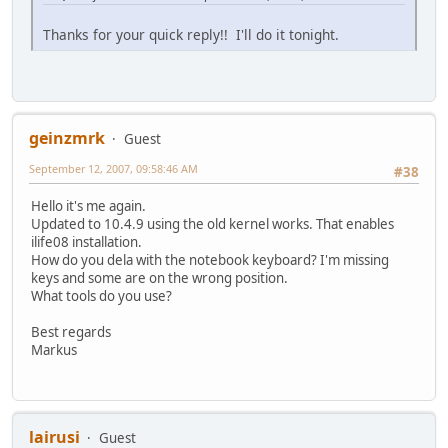
Thanks for your quick reply!! I'll do it tonight.
geinzmrk
Guest
September 12, 2007, 09:58:46 AM
#38
Hello it's me again.
Updated to 10.4.9 using the old kernel works. That enables
ilife08 installation.
How do you dela with the notebook keyboard? I'm missing
keys and some are on the wrong position.
What tools do you use?
Best regards
Markus
lairusi
Guest