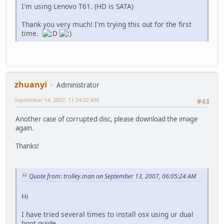
I'm using Lenovo T61. (HD is SATA)
Thank you very much! I'm trying this out for the first
time.
zhuanyi
Administrator
September 14, 2007, 11:24:02 AM
#43
Another case of corrupted disc, please download the image
again.
Thanks!
Quote from: trolley.man on September 13, 2007, 06:05:24 AM
Hi
I have tried several times to install osx using ur dual
boot guide.