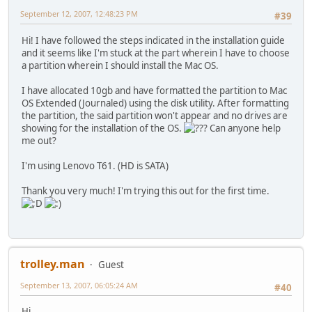
September 12, 2007, 12:48:23 PM
#39
Hi! I have followed the steps indicated in the installation guide
and it seems like I'm stuck at the part wherein I have to choose
a partition wherein I should install the Mac OS.
I have allocated 10gb and have formatted the partition to Mac
OS Extended (Journaled) using the disk utility. After formatting
the partition, the said partition won't appear and no drives are
showing for the installation of the OS.
Can anyone help
me out?
I'm using Lenovo T61. (HD is SATA)
Thank you very much! I'm trying this out for the first time.
trolley.man
Guest
September 13, 2007, 06:05:24 AM
#40
Hi