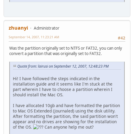
zhuanyi
Administrator
September 14, 2007, 11:23:21 AM
#42
Was the partition originally set to NTFS or FAT32, you can only
convert a partition that was originally set to FAT32.
Quote from: lairusi on September 12, 2007, 12:48:23 PM
Hi! I have followed the steps indicated in the
installation guide and it seems like I'm stuck at the
part wherein I have to choose a partition wherein I
should install the Mac OS.
I have allocated 10gb and have formatted the partition
to Mac OS Extended (Journaled) using the disk utility.
After formatting the partition, the said partition won't
appear and no drives are showing for the installation
of the OS.
Can anyone help me out?