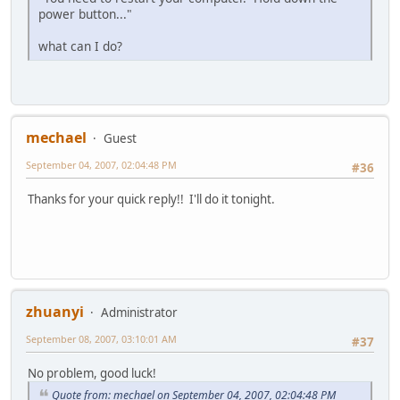
power button..."
what can I do?
mechael
Guest
September 04, 2007, 02:04:48 PM
#36
Thanks for your quick reply!! I'll do it tonight.
zhuanyi
Administrator
September 08, 2007, 03:10:01 AM
#37
No problem, good luck!
Quote from: mechael on September 04, 2007, 02:04:48 PM