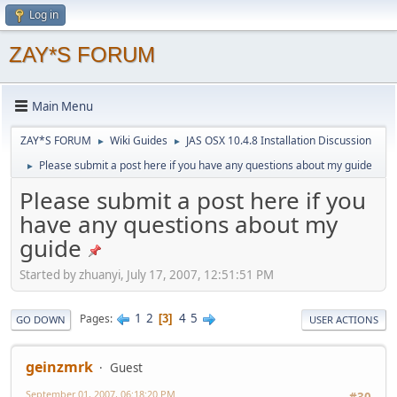
Log in
ZAY*S FORUM
Main Menu
ZAY*S FORUM
Wiki Guides
JAS OSX 10.4.8 Installation Discussion
►
►
Please submit a post here if you have any questions about my guide
►
Please submit a post here if you
have any questions about my
guide
Started by zhuanyi, July 17, 2007, 12:51:51 PM
1
2
4
5
Pages
3
GO DOWN
USER ACTIONS
geinzmrk
Guest
September 01, 2007, 06:18:20 PM
#30