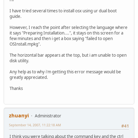
I have tried several times to install osx using ur dual boot
guide.
However, I reach the point after selecting the language where
it says "Preparing Installation....", it stays on this screen for a
few minutes and then i get a box saying "failed to open
OSInstall.mpkg".
The horizontal bar appears at the top, but i am unable to open
disk utility.
Any help as to why i'm getting this error message would be
greatly appreciated.
Thanks
zhuanyi
Administrator
September 14, 2007, 11:22:18 AM
#41
I think you were talking about the command key and the ctrl