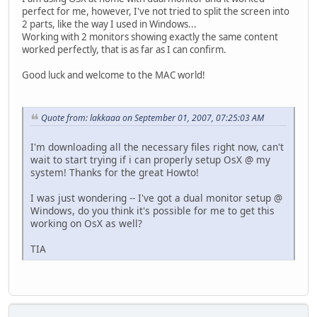
perfect for me, however, I've not tried to split the screen into
2 parts, like the way I used in Windows...
Working with 2 monitors showing exactly the same content
worked perfectly, that is as far as I can confirm.
Good luck and welcome to the MAC world!
Quote from: lakkaaa on September 01, 2007, 07:25:03 AM
I'm downloading all the necessary files right now, can't
wait to start trying if i can properly setup OsX @ my
system! Thanks for the great Howto!
I was just wondering -- I've got a dual monitor setup @
Windows, do you think it's possible for me to get this
working on OsX as well?
TIA