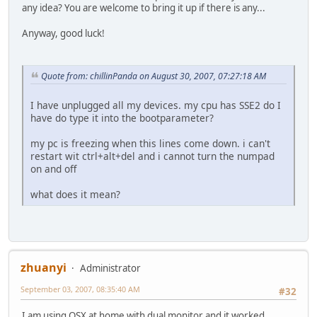
any idea? You are welcome to bring it up if there is any...
Anyway, good luck!
Quote from: chillinPanda on August 30, 2007, 07:27:18 AM
I have unplugged all my devices. my cpu has SSE2 do I
have do type it into the bootparameter?
my pc is freezing when this lines come down. i can't
restart wit ctrl+alt+del and i cannot turn the numpad
on and off
what does it mean?
zhuanyi
Administrator
September 03, 2007, 08:35:40 AM
#32
I am using OSX at home with dual monitor and it worked