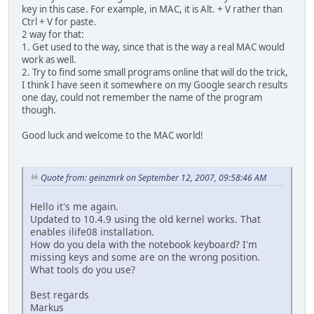
key in this case. For example, in MAC, it is Alt. + V rather than
Ctrl + V for paste.
2 way for that:
1. Get used to the way, since that is the way a real MAC would
work as well.
2. Try to find some small programs online that will do the trick,
I think I have seen it somewhere on my Google search results
one day, could not remember the name of the program
though.
Good luck and welcome to the MAC world!
Quote from: geinzmrk on September 12, 2007, 09:58:46 AM
Hello it's me again.
Updated to 10.4.9 using the old kernel works. That
enables ilife08 installation.
How do you dela with the notebook keyboard? I'm
missing keys and some are on the wrong position.
What tools do you use?
Best regards
Markus