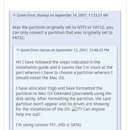
Quote from: zhuanyi on September 14, 2007, 11:23:21 AM
Was the partition originally set to NTFS or FAT32, you
can only convert a partition that was originally set to
FAT32.
Quote from: lairusi on September 12, 2007, 12:48:23 PM
Hi! I have followed the steps indicated in the
installation guide and it seems like I'm stuck at the
part wherein I have to choose a partition wherein I
should install the Mac OS.
I have allocated 10gb and have formatted the
partition to Mac OS Extended (Journaled) using the
disk utility. After formatting the partition, the said
partition won't appear and no drives are showing
for the installation of the OS.
Can anyone
help me out?
I'm using Lenovo T61. (HD is SATA)