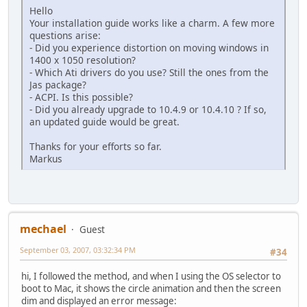
Hello
Your installation guide works like a charm. A few more
questions arise:
- Did you experience distortion on moving windows in
1400 x 1050 resolution?
- Which Ati drivers do you use? Still the ones from the
Jas package?
- ACPI. Is this possible?
- Did you already upgrade to 10.4.9 or 10.4.10 ? If so,
an updated guide would be great.
Thanks for your efforts so far.
Markus
mechael
Guest
September 03, 2007, 03:32:34 PM
#34
hi, I followed the method, and when I using the OS selector to
boot to Mac, it shows the circle animation and then the screen
dim and displayed an error message: