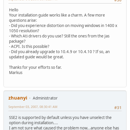
Hello
Your installation guide works like a charm. A few more
questions arise:
- Did you experience distortion on moving windows in 1400 x
1050 resolution?
- Which Ati drivers do you use? Still the ones from the Jas
package?
- ACPI. Is this possible?
- Did you already upgrade to 10.4.9 or 10.4.10 ? If so, an
updated guide would be great.
Thanks for your efforts so far.
Markus
zhuanyi
Administrator
September 03, 2007, 08:30:41 AM
#31
SSE2 is supported by default unless you have unselect the
option during installation....
I am not sure what caused the problem now...anyone else has