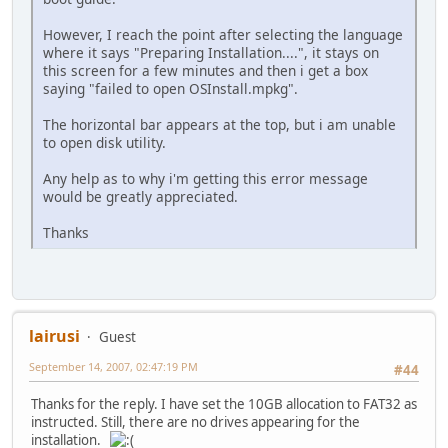
However, I reach the point after selecting the language
where it says "Preparing Installation....", it stays on
this screen for a few minutes and then i get a box
saying "failed to open OSInstall.mpkg".
The horizontal bar appears at the top, but i am unable
to open disk utility.
Any help as to why i'm getting this error message
would be greatly appreciated.
Thanks
lairusi
Guest
September 14, 2007, 02:47:19 PM
#44
Thanks for the reply. I have set the 10GB allocation to FAT32 as
instructed. Still, there are no drives appearing for the
installation.