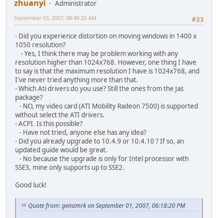
zhuanyi
Administrator
September 03, 2007, 08:40:20 AM
#33
- Did you experience distortion on moving windows in 1400 x
1050 resolution?
- Yes, I think there may be problem working with any
resolution higher than 1024x768. However, one thing I have
to say is that the maximum resolution I have is 1024x768, and
I've never tried anything more than that.
- Which Ati drivers do you use? Still the ones from the Jas
package?
- NO, my video card (ATI Mobility Radeon 7500) is supported
without select the ATI drivers.
- ACPI. Is this possible?
- Have not tried, anyone else has any idea?
- Did you already upgrade to 10.4.9 or 10.4.10 ? If so, an
updated guide would be great.
- No because the upgrade is only for Intel processor with
SSE3, mine only supports up to SSE2.
Good luck!
Quote from: geinzmrk on September 01, 2007, 06:18:20 PM