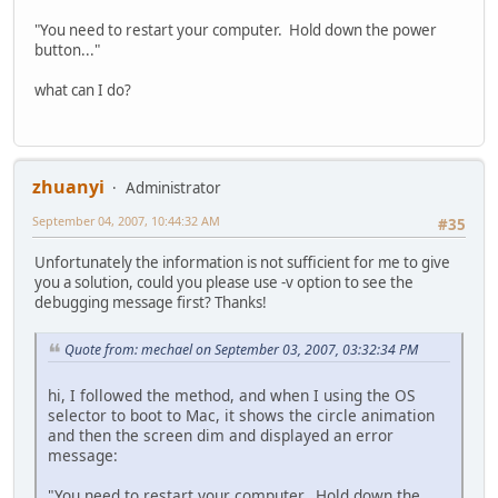
"You need to restart your computer. Hold down the power
button..."
what can I do?
zhuanyi
Administrator
September 04, 2007, 10:44:32 AM
#35
Unfortunately the information is not sufficient for me to give
you a solution, could you please use -v option to see the
debugging message first? Thanks!
Quote from: mechael on September 03, 2007, 03:32:34 PM
hi, I followed the method, and when I using the OS
selector to boot to Mac, it shows the circle animation
and then the screen dim and displayed an error
message:
"You need to restart your computer. Hold down the