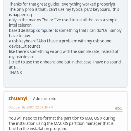
Thanks for that great guide!!!everything worked properly!!
The only prob is that I can't use my typical ps/2 keyboard..this
is happening
only in the mac os.The pc I've used to install the os is a simple
intel celeron
based desktop
computer.Is
something that I can do?Or i simply
have to buy
a usb keyboard?Also I have a problem with my usb sound
device...it sounds
like there's something wrong with the sample rate,instead of
my usb device
I tried to use the onboard one but in that case,i have no sound
at all...
THANX
zhuanyi
Administrator
October 16, 2007, 02:57:38 PM
#55
You will need to re-format the partition to MAC OS X during
the installation using the MAC OS partition manager that is
build in the installation program.