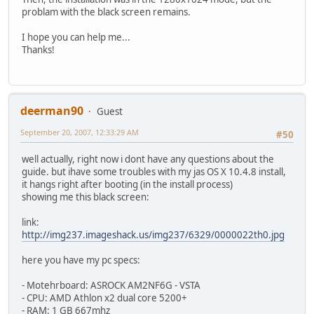
problam with the black screen remains.
I hope you can help me...
Thanks!
deerman90
Guest
September 20, 2007, 12:33:29 AM
#50
well actually, right now i dont have any questions about the
guide. but ihave some troubles with my jas OS X 10.4.8 install,
it hangs right after booting (in the install process)
showing me this black screen:
link:
http://img237.imageshack.us/img237/6329/0000022th0.jpg
here you have my pc specs:
- Motehrboard: ASROCK AM2NF6G - VSTA
- CPU: AMD Athlon x2 dual core 5200+
- RAM: 1 GB 667mhz