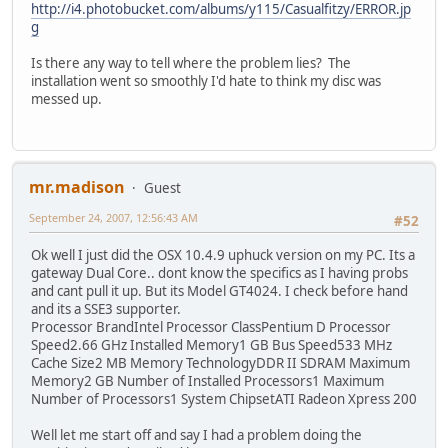
http://i4.photobucket.com/albums/y115/Casualfitzy/ERROR.jp
g
Is there any way to tell where the problem lies? The
installation went so smoothly I'd hate to think my disc was
messed up.
mr.madison
Guest
September 24, 2007, 12:56:43 AM
#52
Ok well I just did the OSX 10.4.9 uphuck version on my PC. Its a
gateway Dual Core.. dont know the specifics as I having probs
and cant pull it up. But its Model GT4024. I check before hand
and its a SSE3 supporter.
Processor BrandIntel Processor ClassPentium D Processor
Speed2.66 GHz Installed Memory1 GB Bus Speed533 MHz
Cache Size2 MB Memory TechnologyDDR II SDRAM Maximum
Memory2 GB Number of Installed Processors1 Maximum
Number of Processors1 System ChipsetATI Radeon Xpress 200
Well let me start off and say I had a problem doing the