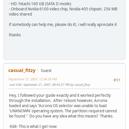
- HD: hitachi 160 GB (SATA II mode)
- Onboard Nvidia 6100 video chip, Nvidia 405 chipset. 256 MB
video shared
if somebody can help me, please do it!, i will really apreciate it
thanks
casual_fitzy
Guest
September 21, 2007, 12:04:39 PM
#51
Last Edit
: September 21, 2007, 08:43:27 PM by casual_fitzy
Hey, I followed your guide exactly and it worked perfectly
through the installation. After reboot however, Acronis
loaded and says "Acronis OS selector was unable to load
'UNKNOWN' operating system. The partition required cannot
be found." Do you have any idea what this means? Thanks.
-Edit- This is what I get now: