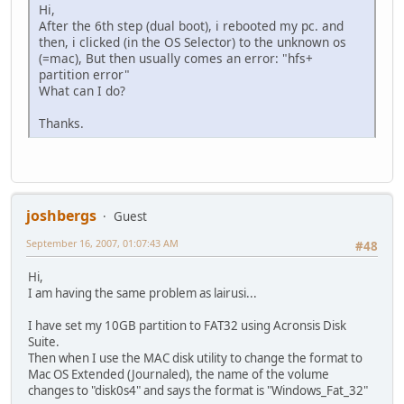
Hi,
After the 6th step (dual boot), i rebooted my pc. and
then, i clicked (in the OS Selector) to the unknown os
(=mac), But then usually comes an error: "hfs+
partition error"
What can I do?
Thanks.
joshbergs
Guest
September 16, 2007, 01:07:43 AM
#48
Hi,
I am having the same problem as lairusi...
I have set my 10GB partition to FAT32 using Acronsis Disk
Suite.
Then when I use the MAC disk utility to change the format to
Mac OS Extended (Journaled), the name of the volume
changes to "disk0s4" and says the format is "Windows_Fat_32"