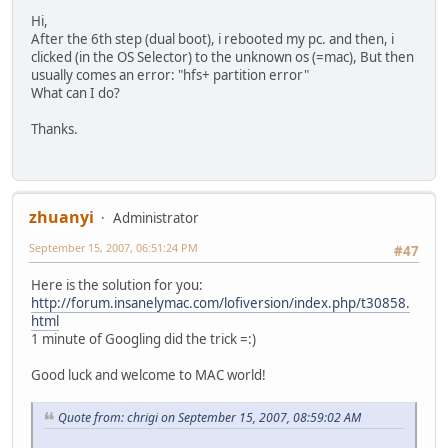
Hi,
After the 6th step (dual boot), i rebooted my pc. and then, i
clicked (in the OS Selector) to the unknown os (=mac), But then
usually comes an error: "hfs+ partition error"
What can I do?
Thanks.
zhuanyi
Administrator
September 15, 2007, 06:51:24 PM
#47
Here is the solution for you:
http://forum.insanelymac.com/lofiversion/index.php/t30858.
html
1 minute of Googling did the trick =:)
Good luck and welcome to MAC world!
Quote from: chrigi on September 15, 2007, 08:59:02 AM