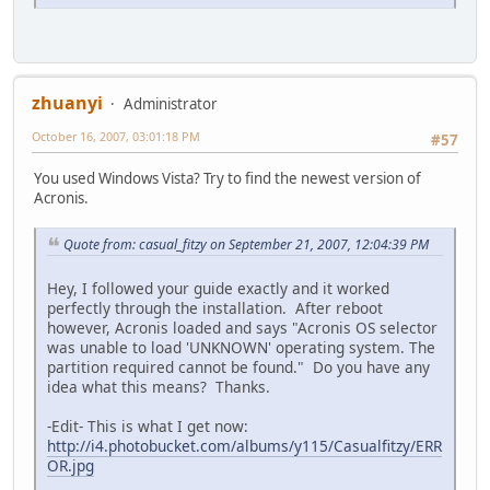
zhuanyi
Administrator
October 16, 2007, 03:01:18 PM
#57
You used Windows Vista? Try to find the newest version of
Acronis.
Quote from: casual_fitzy on September 21, 2007, 12:04:39 PM
Hey, I followed your guide exactly and it worked
perfectly through the installation. After reboot
however, Acronis loaded and says "Acronis OS selector
was unable to load 'UNKNOWN' operating system. The
partition required cannot be found." Do you have any
idea what this means? Thanks.
-Edit- This is what I get now:
http://i4.photobucket.com/albums/y115/Casualfitzy/ERR
OR.jpg