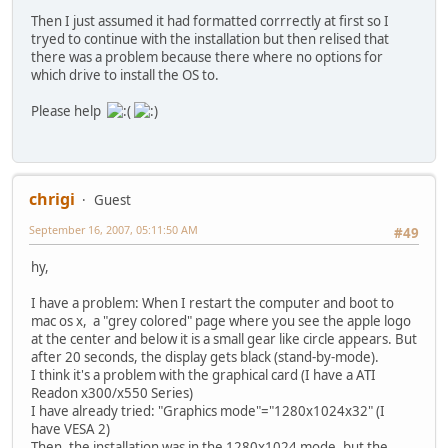
Then I just assumed it had formatted corrrectly at first so I
tryed to continue with the installation but then relised that
there was a problem because there where no options for
which drive to install the OS to.
Please help
chrigi
Guest
September 16, 2007, 05:11:50 AM
#49
hy,
I have a problem: When I restart the computer and boot to
mac os x, a "grey colored" page where you see the apple logo
at the center and below it is a small gear like circle appears. But
after 20 seconds, the display gets black (stand-by-mode).
I think it's a problem with the graphical card (I have a ATI
Readon x300/x550 Series)
I have already tried: "Graphics mode"="1280x1024x32" (I
have VESA 2)
Then, the installation was in the 1280x1024 mode, but the