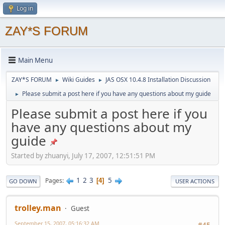
Log in
ZAY*S FORUM
Main Menu
ZAY*S FORUM
Wiki Guides
JAS OSX 10.4.8 Installation Discussion
►
►
Please submit a post here if you have any questions about my guide
►
Please submit a post here if you
have any questions about my
guide
Started by zhuanyi, July 17, 2007, 12:51:51 PM
1
2
3
5
Pages
4
GO DOWN
USER ACTIONS
trolley.man
Guest
September 15, 2007, 05:16:32 AM
#45