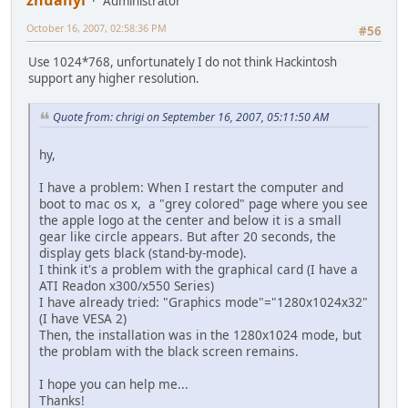
Administrator
October 16, 2007, 02:58:36 PM
#56
Use 1024*768, unfortunately I do not think Hackintosh
support any higher resolution.
Quote from: chrigi on September 16, 2007, 05:11:50 AM
hy,
I have a problem: When I restart the computer and
boot to mac os x, a "grey colored" page where you see
the apple logo at the center and below it is a small
gear like circle appears. But after 20 seconds, the
display gets black (stand-by-mode).
I think it's a problem with the graphical card (I have a
ATI Readon x300/x550 Series)
I have already tried: "Graphics mode"="1280x1024x32"
(I have VESA 2)
Then, the installation was in the 1280x1024 mode, but
the problam with the black screen remains.
I hope you can help me...
Thanks!