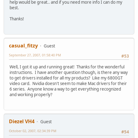
help would be great.. and if you need more info I can do my
best.
Thanks!
casual_fitzy
Guest
September 27, 2007, 01:58:40 PM
#53
Well, I got it up and running great! Thanks for the wonderful
instructions. I have another question though, is there any way
to get drivers installed for all my products? Like my 6800GT
video card. Nvidia doesn't seem to make Mac drivers for their
6 series. Anyone know a way to get everything recognized
and working properly?
Diezel VH4
Guest
October 02, 2007, 02:34:39 PM
#54