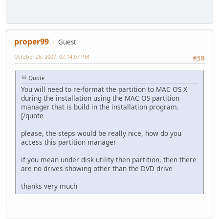
proper99
Guest
October 26, 2007, 07:14:07 PM
#59
Quote
You will need to re-format the partition to MAC OS X
during the installation using the MAC OS partition
manager that is build in the installation program.
[/quote
please, the steps would be really nice, how do you
access this partition manager
if you mean under disk utility then partition, then there
are no drives showing other than the DVD drive
thanks very much