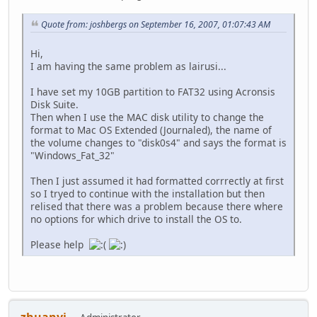
Quote from: joshbergs on September 16, 2007, 01:07:43 AM
Hi,
I am having the same problem as lairusi...
I have set my 10GB partition to FAT32 using Acronsis
Disk Suite.
Then when I use the MAC disk utility to change the
format to Mac OS Extended (Journaled), the name of
the volume changes to "disk0s4" and says the format is
"Windows_Fat_32"
Then I just assumed it had formatted corrrectly at first
so I tryed to continue with the installation but then
relised that there was a problem because there where
no options for which drive to install the OS to.
Please help
zhuanyi