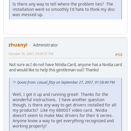
Is there any way to tell where the problem lies? The
installation went so smoothly I'd hate to think my disc
was messed up.
zhuanyi
Administrator
October 16, 2007, 03:05:31 PM
#58
Not sure as I do not have NVidia Card, anyone has a Nvidia card
and would like to help this gentleman out? Thanks!
Quote from: casual_fitzy on September 27, 2007, 01:58:40 PM
Well, I got it up and running great! Thanks for the
wonderful instructions. I have another question
though, is there any way to get drivers installed for all
my products? Like my 6800GT video card. Nvidia
doesn't seem to make Mac drivers for their 6 series.
Anyone know a way to get everything recognized and
working properly?