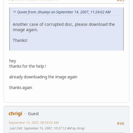
Quote from: zhuanyi on September 14, 2007, 11:24:02 AM
Another case of corrupted disc, please download the
image again.
Thanks!
hey
thanks for the help !
already downloading the image again
thanks again
chrigi
Guest
September 15, 2007, 08:59:02 AM
#46
Last Edit
: September 15, 2007, 10:27:12 AM by chrigi