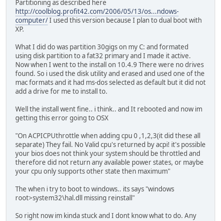
Partitioning as described here
http://coolblog.profit42.com/2006/05/13/os...ndows-
computer/
I used this version because I plan to dual boot with
XP.
What I did do was partition 30gigs on my C: and formated
using disk partition to a fat32 primary and I made it active.
Now when I went to the install on 10.4.9 There were no drives
found. So i used the disk utility and erased and used one of the
mac formats and it had ms-dos selected as default but it did not
add a drive for me to install to.
Well the install went fine.. i think.. and It rebooted and now im
getting this error going to OSX
"On ACPICPUthrottle when adding cpu 0 ,1,2,3(it did these all
separate) They fail. No Valid cpu's returned by acpi! it's possible
your bios does not think your system should be throttled and
therefore did not return any available power states, or maybe
your cpu only supports other state then maximum"
The when i try to boot to windows.. its says "windows
root>system32\hal.dll missing reinstall"
So right now im kinda stuck and I dont know what to do. Any