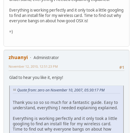
Everything is working perfectly and it only took a little googling
to find an install file for my wireless card. Time to find out why
everyone bangs on about how good OSX is!
=)
zhuanyi
Administrator
November 12, 2010, 12:51:23 PM
#1
Glad to hear you like it, enjoy!
Quote from: zero on November 10, 2007, 05:30:17 PM
Thank you so so so much for a fantastic guide. Easy to
understand, everything I needed explaining explained.
Everything is working perfectly and it only took a little
googling to find an install file for my wireless card.
Time to find out why everyone bangs on about how