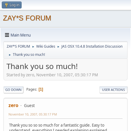
Log in
ZAY*S FORUM
Main Menu
ZAY*S FORUM
Wiki Guides
JAS OSX 10.4.8 Installation Discussion
►
►
Thank you so much!
►
Thank you so much!
Started by zero, November 10, 2007, 05:30:17 PM
Pages
1
GO DOWN
USER ACTIONS
zero
Guest
November 10, 2007, 05:30:17 PM
Thank you so so so much for a fantastic guide. Easy to
understand, everything I needed explaining explained.