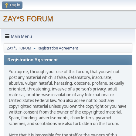
Log in
ZAY*S FORUM
Main Menu
ZAY*S FORUM
Registration Agreement
►
Registration Agreement
You agree, through your use of this forum, that you will not
post any material which is false, defamatory, inaccurate,
abusive, vulgar, hateful, harassing, obscene, profane, sexually
oriented, threatening, invasive of a person's privacy, adult
material, or otherwise in violation of any International or
United States Federal law. You also agree not to post any
copyrighted material unless you own the copyright or you have
written consent from the owner of the copyrighted material.
Spam, flooding, advertisements, chain letters, pyramid
schemes, and solicitations are also forbidden on this forum.
Note that it is impossible for the staff or the owners of this