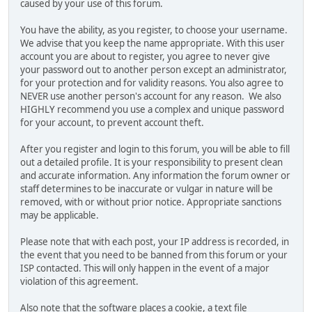
caused by your use of this forum.
You have the ability, as you register, to choose your username.
We advise that you keep the name appropriate. With this user
account you are about to register, you agree to never give
your password out to another person except an administrator,
for your protection and for validity reasons. You also agree to
NEVER use another person's account for any reason. We also
HIGHLY recommend you use a complex and unique password
for your account, to prevent account theft.
After you register and login to this forum, you will be able to fill
out a detailed profile. It is your responsibility to present clean
and accurate information. Any information the forum owner or
staff determines to be inaccurate or vulgar in nature will be
removed, with or without prior notice. Appropriate sanctions
may be applicable.
Please note that with each post, your IP address is recorded, in
the event that you need to be banned from this forum or your
ISP contacted. This will only happen in the event of a major
violation of this agreement.
Also note that the software places a cookie, a text file