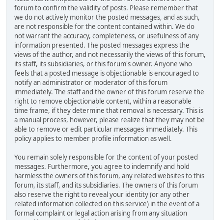
forum to confirm the validity of posts. Please remember that
we do not actively monitor the posted messages, and as such,
are not responsible for the content contained within. We do
not warrant the accuracy, completeness, or usefulness of any
information presented. The posted messages express the
views of the author, and not necessarily the views of this forum,
its staff, its subsidiaries, or this forum's owner. Anyone who
feels that a posted message is objectionable is encouraged to
notify an administrator or moderator of this forum
immediately. The staff and the owner of this forum reserve the
right to remove objectionable content, within a reasonable
time frame, if they determine that removal is necessary. This is
a manual process, however, please realize that they may not be
able to remove or edit particular messages immediately. This
policy applies to member profile information as well.
You remain solely responsible for the content of your posted
messages. Furthermore, you agree to indemnify and hold
harmless the owners of this forum, any related websites to this
forum, its staff, and its subsidiaries. The owners of this forum
also reserve the right to reveal your identity (or any other
related information collected on this service) in the event of a
formal complaint or legal action arising from any situation