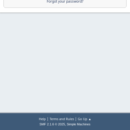
Forgot your password?
|
|
Help
Terms and Rules
Go Up ▲
,
SMF 2.1.6 © 2025
Simple Machines