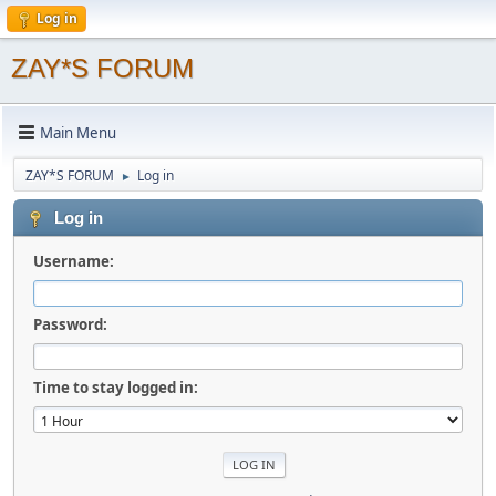
Log in
ZAY*S FORUM
Main Menu
ZAY*S FORUM
Log in
►
Log in
Username:
Password:
Time to stay logged in: