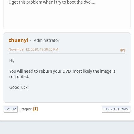
I get this problem when i try to boot the dvd....
zhuanyi
Administrator
November 12, 2010, 12:50:20 PM
#1
Hi,
You will need to reburn your DVD, most likely the image is
corrupted.
Good luck!
Pages
1
GO UP
USER ACTIONS