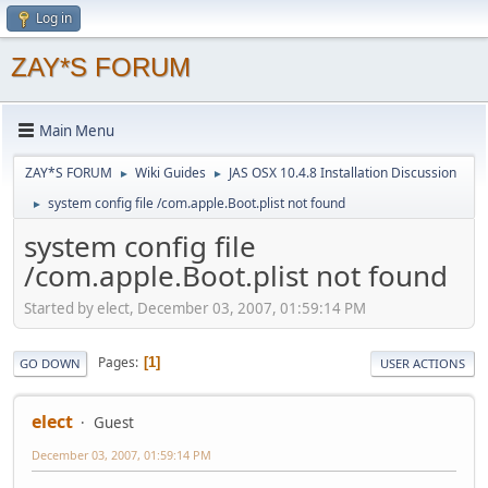
Log in
ZAY*S FORUM
Main Menu
ZAY*S FORUM
Wiki Guides
JAS OSX 10.4.8 Installation Discussion
►
►
system config file /com.apple.Boot.plist not found
►
system config file
/com.apple.Boot.plist not found
Started by elect, December 03, 2007, 01:59:14 PM
Pages
1
GO DOWN
USER ACTIONS
elect
Guest
December 03, 2007, 01:59:14 PM